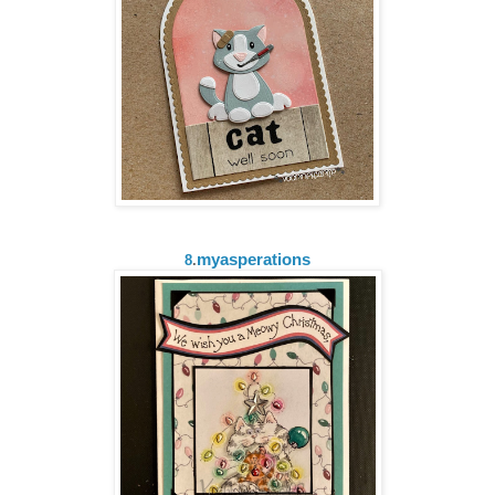
myasperations
8
.