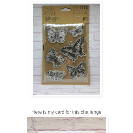
Here is my card for this challenge