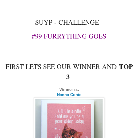
SUYP -
CHALLENGE
#99 FURRYTHING GOES
TOP
FIRST LETS SEE OUR WINNER AND
3
Winner is:
Nanna Conie