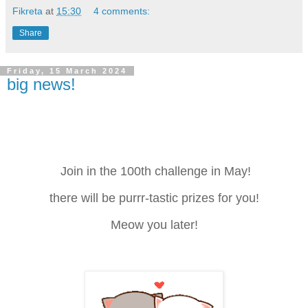
Fikreta
at
15:30
4 comments:
Share
Friday, 15 March 2024
big news!
Join in the 100th challenge in May!
there will be purrr-tastic prizes for you!
Meow you later!