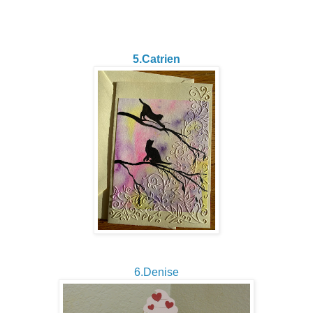
5.Catrien
6.Denise