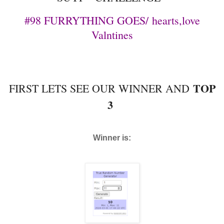
#98 FURRYTHING GOES/
hearts,love
Valntines
TOP
FIRST LETS SEE OUR WINNER AND
3
Winner is: