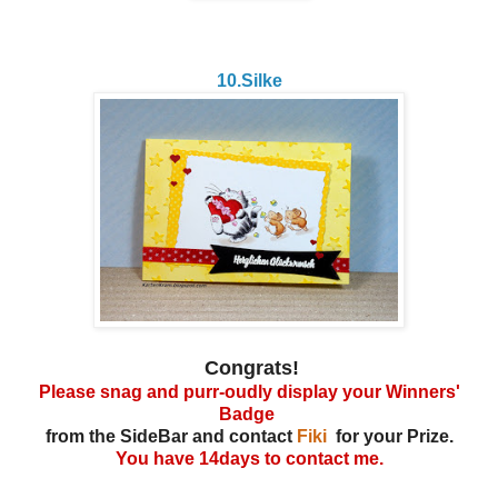
10.Silke
Congrats!
Please snag and purr-oudly display your Winners'
Badge
from the SideBar and contact
Fiki
for your Prize.
You have 14days to contact me.