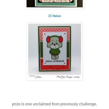
17.Helen
prize is one unclaimed from previously challenge.