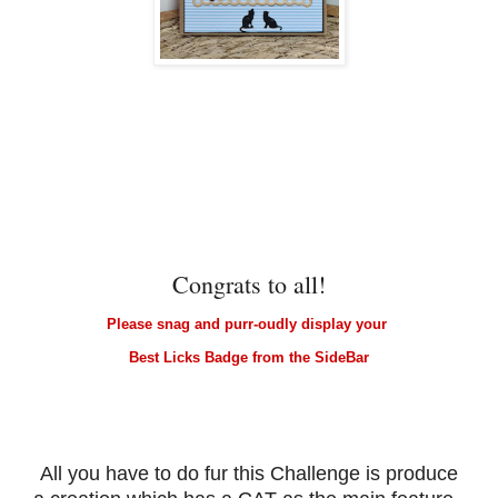
Congrats to all!
Please snag and purr-oudly display your
Best Licks Badge from the SideBar
All you have to do fur this Challenge is produce