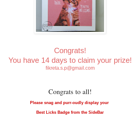
Congrats!
You have 14 days to claim your prize!
fikreta.s.p@gmail.com
Congrats to all!
Please snag and purr-oudly display your
Best Licks Badge from the SideBar