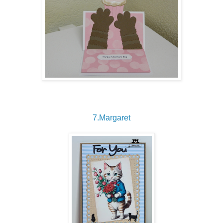
7.Margaret