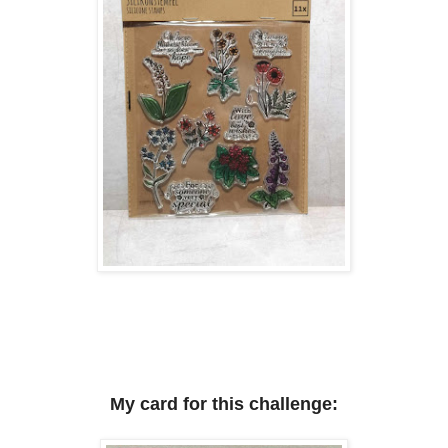
My card for this challenge: