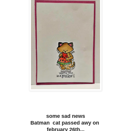
some sad news
Batman cat passed awy on
february 26th...