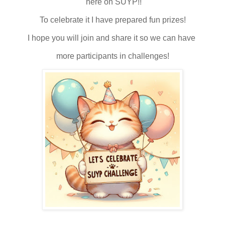
here on SUYP!!
To celebrate it I have prepared fun prizes!
I hope you will join and share it so we can have
more participants in challenges!