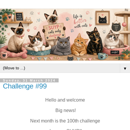
▼
Sunday, 31 March 2024
Challenge #99
Hello and welcome
Big news!
Next month is the 100th challenge