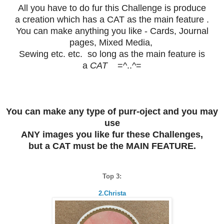
All you have to do fur this Challenge is produce
a creation which has a
CAT
as the main feature .
You can make anything you like - Cards, Journal
pages, Mixed Media,
Sewing etc. etc. so long as the main feature is
a
CAT
=^..^=
You can make any type of purr-oject and you may
use
ANY images you like fur these Challenges,
but a CAT must be the MAIN FEATURE.
Top 3:
2.Christa