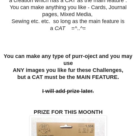
a creation which has a
CAT
as the main feature .
You can make anything you like - Cards, Journal
pages, Mixed Media,
Sewing etc. etc. so long as the main feature is
a
CAT
=^..^=
You can make any type of purr-oject and you may
use
ANY images you like fur these Challenges,
but a CAT must be the MAIN FEATURE.
I will add prize later.
PRIZE FOR THIS MOONTH