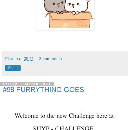
Fikreta
at
09:11
3 comments:
Share
Friday, 1 March 2024
#98 FURRYTHING GOES
Welcome to the new Challenge here at
SUYP -
CHALLENGE